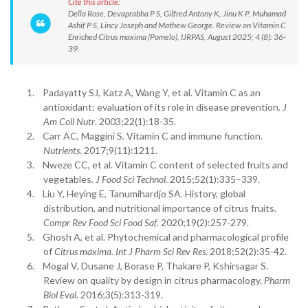
Cite this article:
Della Rose, Devaprabha P S, Gilfred Antony K, Jinu K P, Muhamad
Ashif P S, Lincy Joseph and Mathew George. Review on Vitamin C
Enriched Citrus maxima (Pomelo), IJRPAS, August 2025; 4 (8): 36-
39.
1.
Padayatty SJ, Katz A, Wang Y, et al. Vitamin C as an
antioxidant: evaluation of its role in disease prevention.
J
Am Coll Nutr
. 2003;22(1):18-35.
2.
Carr AC, Maggini S. Vitamin C and immune function.
Nutrients
. 2017;9(11):1211.
3.
Nweze CC, et al. Vitamin C content of selected fruits and
vegetables.
J Food Sci Technol
. 2015;52(1):335–339.
4.
Liu Y, Heying E, Tanumihardjo SA. History, global
distribution, and nutritional importance of citrus fruits.
Compr Rev Food Sci Food Saf
. 2020;19(2):257-279.
5.
Ghosh A, et al. Phytochemical and pharmacological profile
of
Citrus maxima
.
Int J Pharm Sci Rev Res
. 2018;52(2):35-42.
6.
Mogal V, Dusane J, Borase P, Thakare P, Kshirsagar S.
Review on quality by design in citrus pharmacology.
Pharm
Biol Eval
. 2016;3(5):313-319.