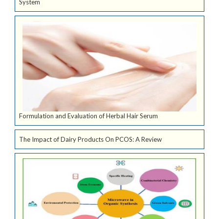
System
Formulation and Evaluation of Herbal Hair Serum
The Impact of Dairy Products On PCOS: A Review