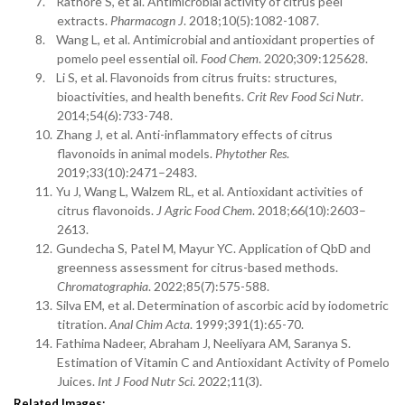
7.
Rathore S, et al. Antimicrobial activity of citrus peel
extracts.
Pharmacogn J
. 2018;10(5):1082-1087.
8.
Wang L, et al. Antimicrobial and antioxidant properties of
pomelo peel essential oil.
Food Chem
. 2020;309:125628.
9.
Li S, et al. Flavonoids from citrus fruits: structures,
bioactivities, and health benefits.
Crit Rev Food Sci Nutr
.
2014;54(6):733-748.
10.
Zhang J, et al. Anti-inflammatory effects of citrus
flavonoids in animal models.
Phytother Res
.
2019;33(10):2471–2483.
11.
Yu J, Wang L, Walzem RL, et al. Antioxidant activities of
citrus flavonoids.
J Agric Food Chem
. 2018;66(10):2603–
2613.
12.
Gundecha S, Patel M, Mayur YC. Application of QbD and
greenness assessment for citrus-based methods.
Chromatographia
. 2022;85(7):575-588.
13.
Silva EM, et al. Determination of ascorbic acid by iodometric
titration.
Anal Chim Acta
. 1999;391(1):65-70.
14.
Fathima Nadeer, Abraham J, Neeliyara AM, Saranya S.
Estimation of Vitamin C and Antioxidant Activity of Pomelo
Juices.
Int J Food Nutr Sci
. 2022;11(3).
Related Images: