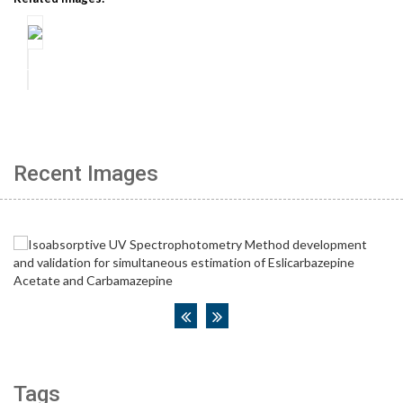
Recent Images
Tags