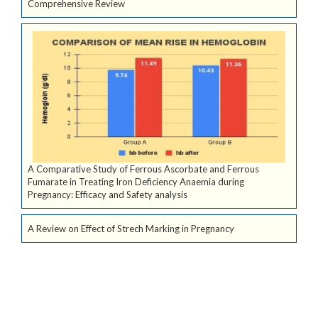
Comprehensive Review
A Comparative Study of Ferrous Ascorbate and Ferrous
Fumarate in Treating Iron Deficiency Anaemia during
Pregnancy: Efficacy and Safety analysis
A Review on Effect of Strech Marking in Pregnancy