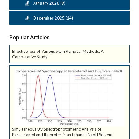
January 2026 (9)
December 2025 (14)
Popular Articles
Effectiveness of Various Stain Removal Methods: A
Comparative Study
Simultaneous UV Spectrophotometric Analysis of
Paracetamol and Ibuprofen in an Ethanol–NaoH Solvent