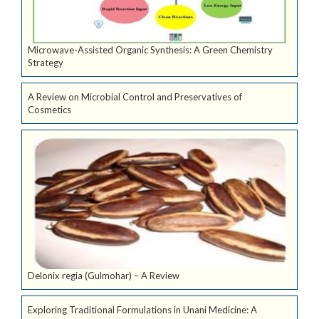
Microwave-Assisted Organic Synthesis: A Green Chemistry
Strategy
A Review on Microbial Control and Preservatives of
Cosmetics
Delonix regia (Gulmohar) – A Review
Exploring Traditional Formulations in Unani Medicine: A