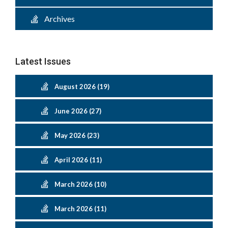
Archives
Latest Issues
August 2026 (19)
June 2026 (27)
May 2026 (23)
April 2026 (11)
March 2026 (10)
March 2026 (11)