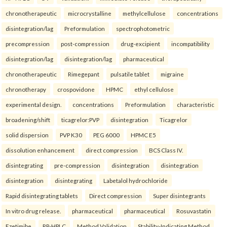
chronotherapeutic
microcrystalline
methylcellulose
concentrations
disintegration/lag
Preformulation
spectrophotometric
precompression
post-compression
drug-excipient
incompatibility
disintegration/lag
disintegration/lag
pharmaceutical
chronotherapeutic
Rimegepant
pulsatile tablet
migraine
chronotherapy
crospovidone
HPMC
ethyl cellulose
experimental design.
concentrations
Preformulation
characteristic
broadening/shift
ticagrelor:PVP
disintegration
Ticagrelor
solid dispersion
PVP K30
PEG 6000
HPMC E5
dissolution enhancement
direct compression
BCS Class IV.
disintegrating
pre-compression
disintegration
disintegration
disintegration
disintegrating
Labetalol hydrochloride
Rapid disintegrating tablets
Direct compression
Super disintegrants
In vitro drug release.
pharmaceutical
pharmaceutical
Rosuvastatin
Ezetimibe
RP-HPLC
Method Validation
Stability-Indicating Method