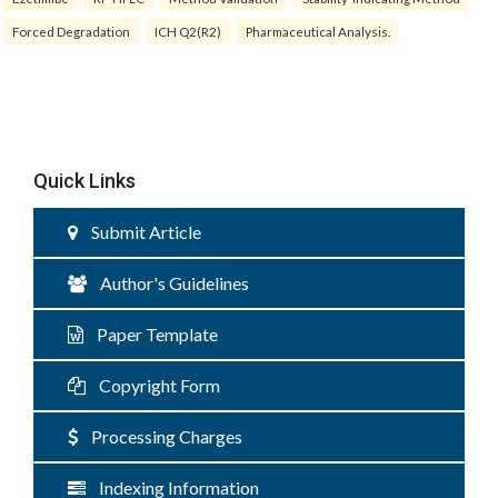
Forced Degradation
ICH Q2(R2)
Pharmaceutical Analysis.
Quick Links
Submit Article
Author's Guidelines
Paper Template
Copyright Form
Processing Charges
Indexing Information