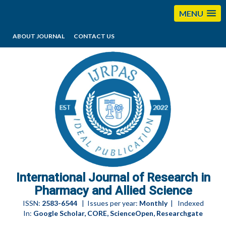
MENU
ABOUT JOURNAL
CONTACT US
editorijrpas@gmail.com
International Journal of Research in
Pharmacy and Allied Science
ISSN:
2583-6544
| Issues per year:
Monthly
| Indexed
In:
Google Scholar, CORE, ScienceOpen, Researchgate