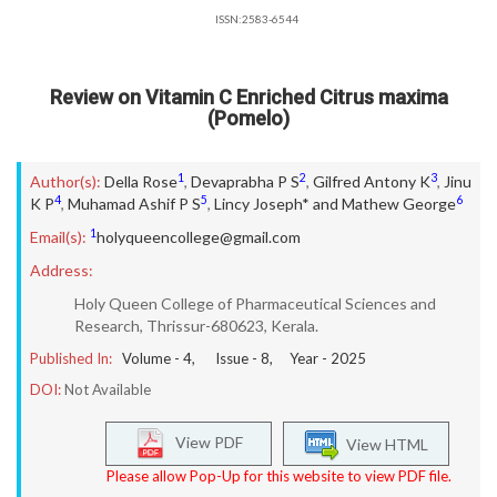
ISSN:2583-6544
Review on Vitamin C Enriched Citrus maxima
(Pomelo)
1
2
3
Author(s):
Della Rose
,
Devaprabha P S
,
Gilfred Antony K
,
Jinu
4
5
6
K P
,
Muhamad Ashif P S
,
Lincy Joseph* and Mathew George
1
Email(s):
holyqueencollege@gmail.com
Address:
Holy Queen College of Pharmaceutical Sciences and
Research, Thrissur-680623, Kerala.
Published In:
Volume -
4
, Issue -
8
, Year -
2025
DOI:
Not Available
View PDF
View HTML
Please allow Pop-Up for this website to view PDF file.