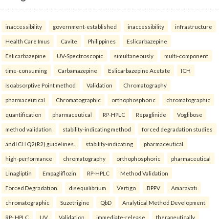
inaccessibility
government-established
inaccessibility
infrastructure
Health Care Imus
Cavite
Philippines
Eslicarbazepine
Eslicarbazepine
UV-Spectroscopic
simultaneously
multi-component
time-consuming
Carbamazepine
Eslicarbazepine Acetate
ICH
Isoabsorptive Point method
Validation
Chromatography
pharmaceutical
Chromatographic
orthophosphoric
chromatographic
quantification
pharmaceutical
RP-HPLC
Repaglinide
Voglibose
method validation
stability-indicating method
forced degradation studies
and ICH Q2(R2) guidelines.
stability-indicating
pharmaceutical
high-performance
chromatography
orthophosphoric
pharmaceutical
Linagliptin
Empagliflozin
RP-HPLC
Method Validation
Forced Degradation.
disequilibrium
Vertigo
BPPV
Amaravati
chromatographic
Suzetrigine
QbD
Analytical Method Development
RP- HPLC
UV
Validation.
immediate-release
therapeutically