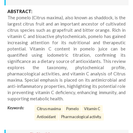
ABSTRACT:
The pomelo (Citrus maxima), also known as shaddock, is the
largest citrus fruit and an important ancestor of cultivated
citrus species such as grapefruit and bitter orange. Rich in
vitamin C and bioactive phytochemicals, pomelo has gained
increasing attention for its nutritional and therapeutic
potential. Vitamin C content in pomelo juice can be
quantified using iodometric titration, confirming its
significance as a dietary source of antioxidants. This review
explores the taxonomy, phytochemical profile,
pharmacological activities, and vitamin C analysis of Citrus
maxima. Special emphasis is placed on its antimicrobial and
anti-inflammatory properties, highlighting its potential role
in preventing vitamin C deficiency, enhancing immunity, and
supporting metabolic health.
Keywords:
Citrus maxima
Pomelo
Vitamin C
Antioxidant
Pharmacological activity.