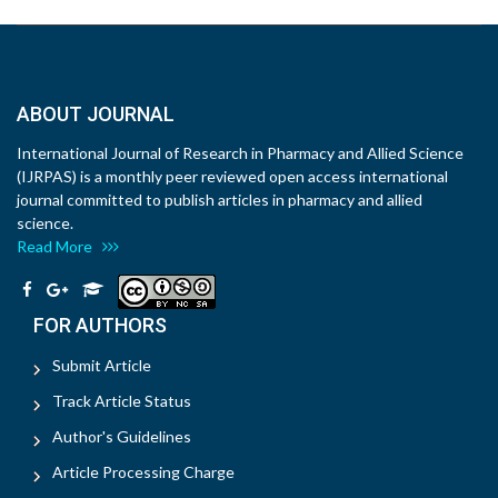
ABOUT JOURNAL
International Journal of Research in Pharmacy and Allied Science
(IJRPAS) is a monthly peer reviewed open access international
journal committed to publish articles in pharmacy and allied
science.
Read More
FOR AUTHORS
Submit Article
Track Article Status
Author's Guidelines
Article Processing Charge