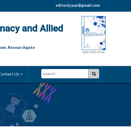
editorijrpas@gmail.com
macy and Allied
pen, Researchgate
ISSN:2583-6544
Search
ontact Us