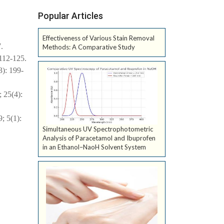
Popular Articles
Effectiveness of Various Stain Removal
.
Methods: A Comparative Study
 112-125.
3): 199-
 25(4):
; 5(1):
Simultaneous UV Spectrophotometric
Analysis of Paracetamol and Ibuprofen
in an Ethanol–NaoH Solvent System