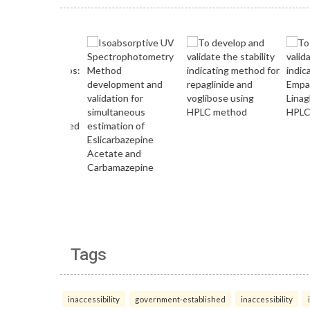
Tags
inaccessibility
government-established
inaccessibility