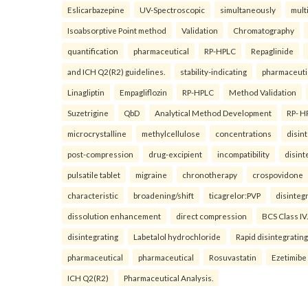
Eslicarbazepine
UV-Spectroscopic
simultaneously
mult
Isoabsorptive Point method
Validation
Chromatography
quantification
pharmaceutical
RP-HPLC
Repaglinide
and ICH Q2(R2) guidelines.
stability-indicating
pharmaceuti
Linagliptin
Empagliflozin
RP-HPLC
Method Validation
Suzetrigine
QbD
Analytical Method Development
RP- H
microcrystalline
methylcellulose
concentrations
disin
post-compression
drug-excipient
incompatibility
disint
pulsatile tablet
migraine
chronotherapy
crospovidone
characteristic
broadening/shift
ticagrelor:PVP
disinteg
dissolution enhancement
direct compression
BCS Class IV.
disintegrating
Labetalol hydrochloride
Rapid disintegrating
pharmaceutical
pharmaceutical
Rosuvastatin
Ezetimibe
ICH Q2(R2)
Pharmaceutical Analysis.