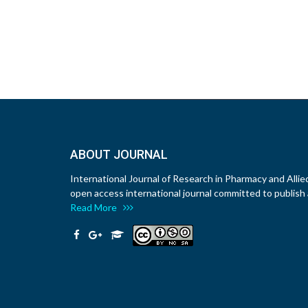
ABOUT JOURNAL
International Journal of Research in Pharmacy and Allie
open access international journal committed to publish a
Read More