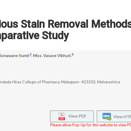
rious Stain Removal Methods
parative Study
3
4
 Sonawane Sumit
,
Miss. Vasave Vibhuti.
ndada Hiray College of Pharmacy, Malegaon- 423203, Maharashtra
View PDF
View HT
Please allow Pop-Up for this website to view PD