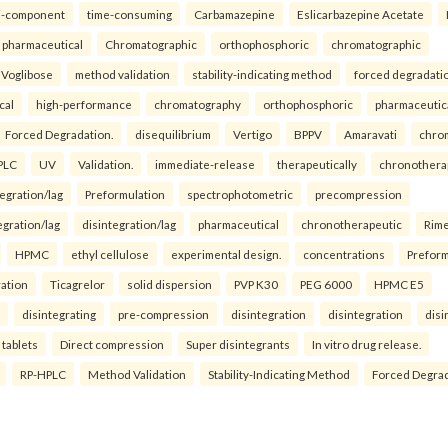
i-component
time-consuming
Carbamazepine
Eslicarbazepine Acetate
pharmaceutical
Chromatographic
orthophosphoric
chromatographic
Voglibose
method validation
stability-indicating method
forced degradati
cal
high-performance
chromatography
orthophosphoric
pharmaceutic
Forced Degradation.
disequilibrium
Vertigo
BPPV
Amaravati
chro
PLC
UV
Validation.
immediate-release
therapeutically
chronothera
tegration/lag
Preformulation
spectrophotometric
precompression
egration/lag
disintegration/lag
pharmaceutical
chronotherapeutic
Rim
HPMC
ethyl cellulose
experimental design.
concentrations
Preform
ration
Ticagrelor
solid dispersion
PVP K30
PEG 6000
HPMC E5
disintegrating
pre-compression
disintegration
disintegration
disi
 tablets
Direct compression
Super disintegrants
In vitro drug release.
RP-HPLC
Method Validation
Stability-Indicating Method
Forced Degra