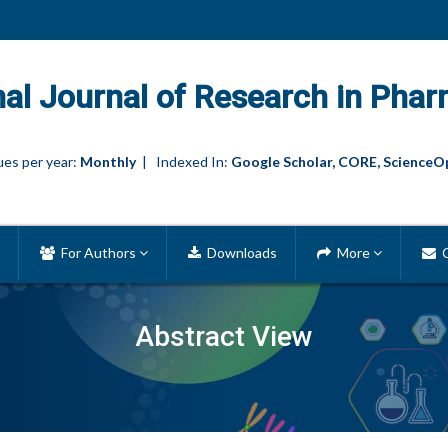
nal Journal of Research in Phar
es per year:
Monthly
| Indexed In:
Google Scholar, CORE, ScienceO
For Authors
Downloads
More
C
Abstract View