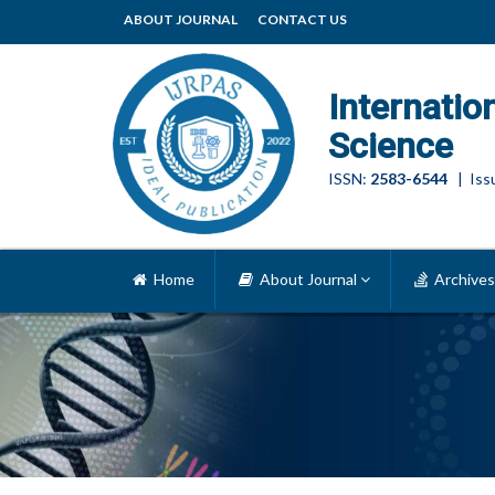
ABOUT JOURNAL
CONTACT US
Internatio
Science
ISSN:
2583-6544
| Issu
Home
About Journal
Archives