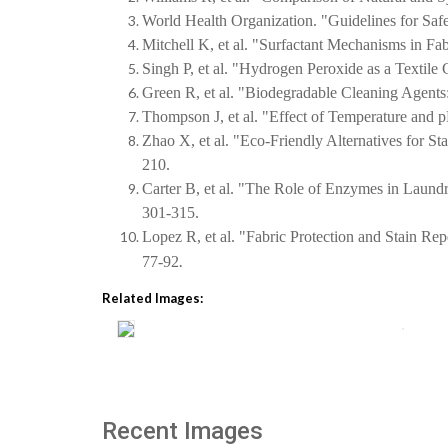
World Health Organization. "Guidelines for Sa
Mitchell K, et al. "Surfactant Mechanisms in Fab
Singh P, et al. "Hydrogen Peroxide as a Textile 
Green R, et al. "Biodegradable Cleaning Agents:
Thompson J, et al. "Effect of Temperature and p
Zhao X, et al. "Eco-Friendly Alternatives for S
210.
Carter B, et al. "The Role of Enzymes in Laund
301-315.
Lopez R, et al. "Fabric Protection and Stain Re
.
77-92
Related Images:
Recent Images