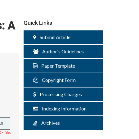
: A
Quick Links
Submit Article
Author's Guidelines
Paper Template
Copyright Form
Processing Charges
Indexing Information
Archives
ML
F file.