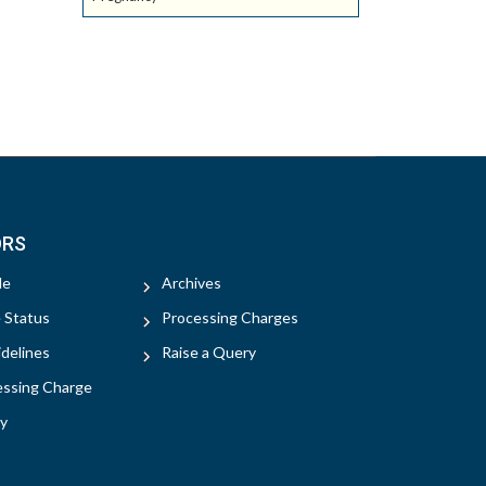
ORS
le
Archives
e Status
Processing Charges
delines
Raise a Query
essing Charge
y