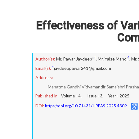
Effectiveness of Va
Com
1
2
Author(s):
Mr. Pawar Jaydeep*
,
Mr. Yalse Manoj
,
Mr.
1
Email(s):
jaydeeppawar241@gmail.com
Address:
Mahatma Gandhi Vidyamandir Samajshri Prasha
Published In:
Volume -
4
, Issue -
3
, Year -
2025
DOI:
https://doi.org/10.71431/IJRPAS.2025.4309