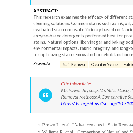
ABSTRACT:
This research examines the efficacy of different s
cleaning solutions. Common stains such as ink, oil,
evaluated stain removal efficiency based on fabri
enzyme-based detergents performed best for protei
stains. Natural options like vinegar and baking so
environmental impacts, fabric integrity, and long-t
for optimizing stain removal in household and indus
Keywords:
Stain Removal
Cleaning Agents
Fabri
Cite this article:
Mr. Pawar Jaydeep, Mr. Yalse Manoj, M
Removal Methods: A Comparative Stud
https://doi.org/https://doi.org/10.
Brown L, et al. "Advancements in Stain Removal
Williams R, et al. "Comparison of Natural and S