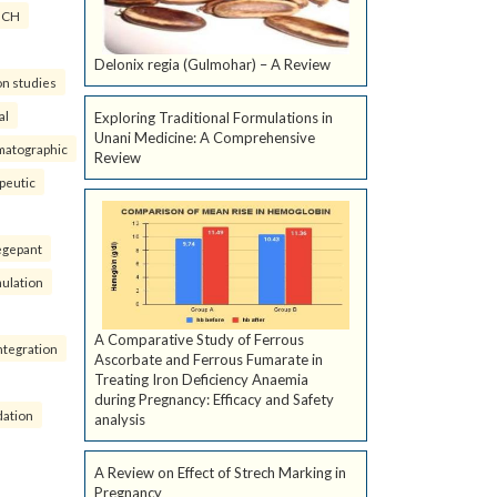
ICH
Delonix regia (Gulmohar) – A Review
on studies
al
Exploring Traditional Formulations in
Unani Medicine: A Comprehensive
matographic
Review
peutic
egepant
ulation
A Comparative Study of Ferrous
ntegration
Ascorbate and Ferrous Fumarate in
Treating Iron Deficiency Anaemia
during Pregnancy: Efficacy and Safety
dation
analysis
A Review on Effect of Strech Marking in
Pregnancy