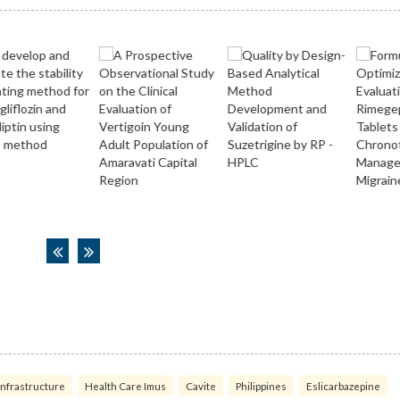
infrastructure
Health Care Imus
Cavite
Philippines
Eslicarbazepine