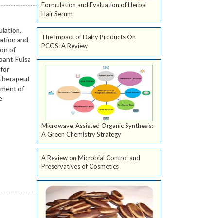
Formulation and Evaluation of Herbal
Hair Serum
The Impact of Dairy Products On
PCOS: A Review
Microwave-Assisted Organic Synthesis:
A Green Chemistry Strategy
A Review on Microbial Control and
Preservatives of Cosmetics