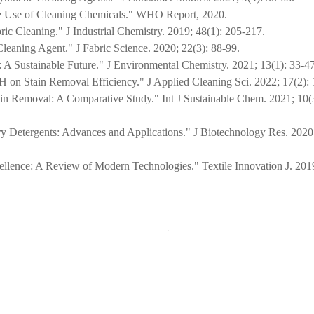
fe Use of Cleaning Chemicals." WHO Report, 2020.
ric Cleaning." J Industrial Chemistry. 2019; 48(1): 205-217.
Cleaning Agent." J Fabric Science. 2020; 22(3): 88-99.
 A Sustainable Future." J Environmental Chemistry. 2021; 13(1): 33-47
H on Stain Removal Efficiency." J Applied Cleaning Sci. 2022; 17(2):
tain Removal: A Comparative Study." Int J Sustainable Chem. 2021; 10(
ry Detergents: Advances and Applications." J Biotechnology Res. 2020;
pellence: A Review of Modern Technologies." Textile Innovation J. 2019