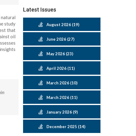
Latest Issues
 natural
he study
August 2026 (19)
est that
inst oil
June 2026 (27)
assesses
insights
May 2026 (23)
April 2026 (11)
March 2026 (10)
ain
March 2026 (11)
January 2026 (9)
December 2025 (14)