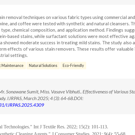
tain removal techniques on various fabric types using commercial and
 wine, and coffee were tested with synthetic and natural cleansers. T
c type, chemical composition, and application method. Findings sugg
n-based stains, while surfactant solutions were most effective aga
da showed moderate success in treating mild stains. The study also 
erm effects of various stain removers. These results offer valuable 
trial settings.
c Maintenance
Natural Solutions
Eco-Friendly
r. Sonawane Sumit, Miss. Vasave Vibhuti.. Effectiveness of Various St
y. IJRPAS, March 2025; 4 (3): 64-68.DOI:
71431/IJRPAS.2025.4309
 Technologies." Int J Textile Res. 2022; 15(2): 101-113.
ynthetic Cleaning Agents." J Consumer Studies. 2021; 9(4): 55-68.