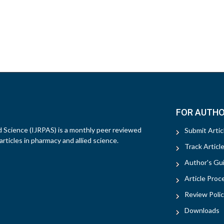
FOR AUTH
d Science (IJRPAS) is a monthly peer reviewed
Submit Artic
rticles in pharmacy and allied science.
Track Articl
Author's Gui
Article Proc
Review Polic
Downloads